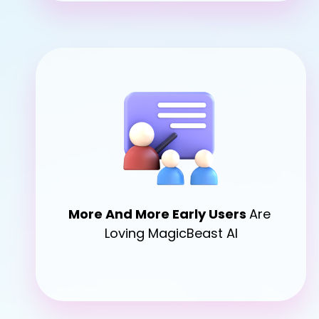
More 
And More Early Users 
Are 
Loving MagicBeast AI