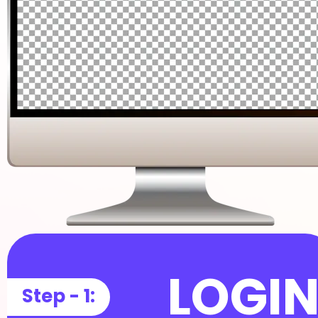
LOGI
Step - 1: