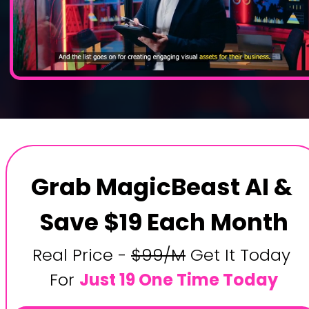
Grab MagicBeast AI & 
Save $19 Each Month
Real Price - 
$99/M
 Get It Today 
For 
Just 19 One Time Today