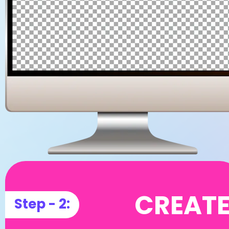
CREAT
Step - 2: