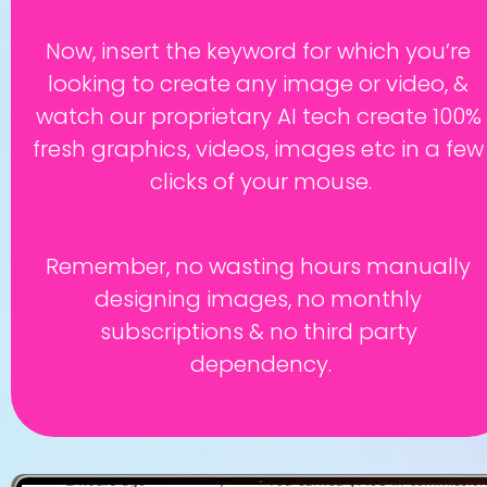
Now, insert the keyword for which you’re 
looking to create any image or video, & 
watch our proprietary AI tech create 100% 
fresh graphics, videos, images etc in a few 
clicks of your mouse.
Remember, no wasting hours manually 
designing images, no monthly 
subscriptions & no third party 
dependency.