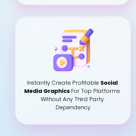
Instantly Create Profitable 
Social 
Media Graphics 
For Top Platforms 
Without Any Third Party 
Dependency