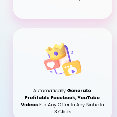
Automatically 
Generate 
Profitable Facebook, YouTube 
Videos
 For Any Offer In Any Niche In 
3 Clicks