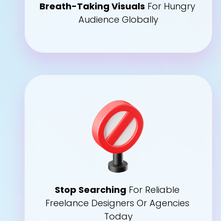
Breath-Taking Visuals
 For Hungry 
Audience Globally
Stop Searching
 For Reliable 
Freelance Designers Or Agencies 
Today