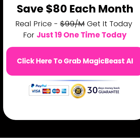
Save $80 Each Month
Real Price - 
$99/M
 Get It Today 
For 
Just 19 One Time Today
Click Here To Grab MagicBeast AI