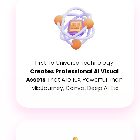
First To Universe Technology 
Creates Professional AI Visual 
Assets
 That Are 10X Powerful Than 
MidJourney, Canva, Deep AI Etc