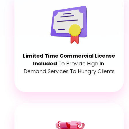
Limited Time Commercial License 
Included
 To Provide High In 
Demand Services To Hungry Clients