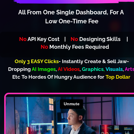
All From One Single Dashboard
,
 For A 
Low One-Time Fee
No
 API Key Cost    |   
 No
 Designing Skills     |   
No
 Monthly Fees Required
Only 3 EASY Clicks
- Instantly Create & Sell Jaw-
Dropping 
AI Images
, 
AI Videos
, 
Graphics
,
Visuals
, 
Art
Etc To Hordes Of Hungry Audience for 
Top Dollar