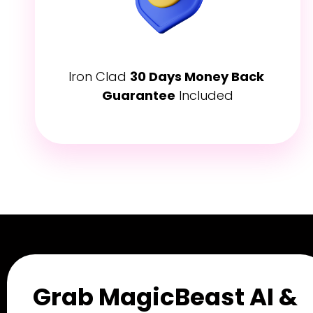
Iron Clad 
30 Days Money Back 
Guarantee
 Included
Grab MagicBeast AI & 