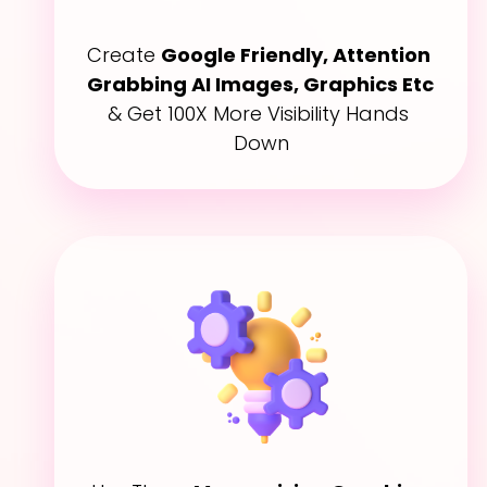
Create 
Google Friendly, Attention 
Grabbing AI Images, Graphics Etc
& Get 100X More Visibility Hands 
Down