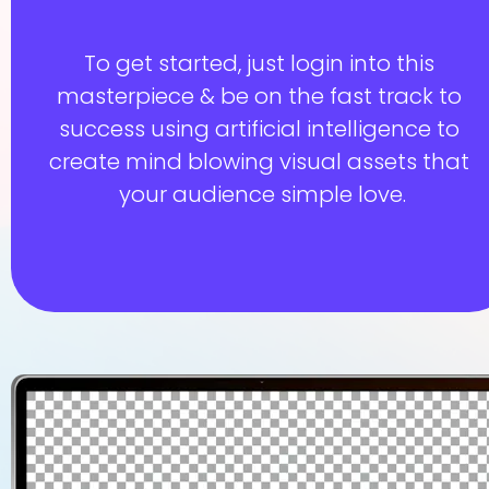
To get started, just login into this 
masterpiece & be on the fast track to 
success using artificial intelligence to 
create mind blowing visual assets that 
your audience simple love.