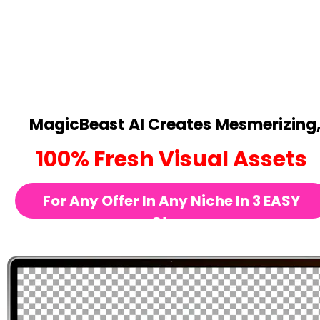
MagicBeast AI Creates Mesmerizing
100% Fresh Visual Assets
For Any Offer In Any Niche In 3 EASY 
Steps