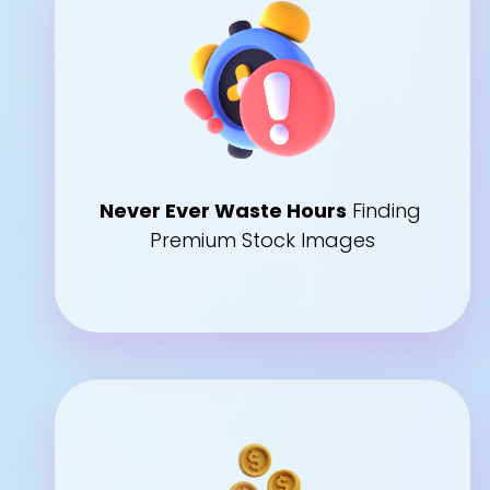
Never Ever Waste Hours
 Finding 
Premium Stock Images