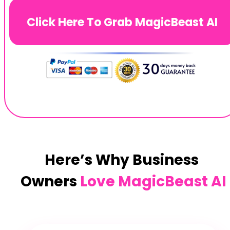
Click Here To Grab MagicBeast AI
Here’s Why Business 
Owners 
Love MagicBeast AI