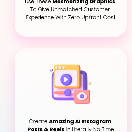
Use These 
Mesmerizing Graphics
To Give Unmatched Customer 
Experience With Zero Upfront Cost
Create 
Amazing AI Instagram 
Posts & Reels
 In Literally No Time