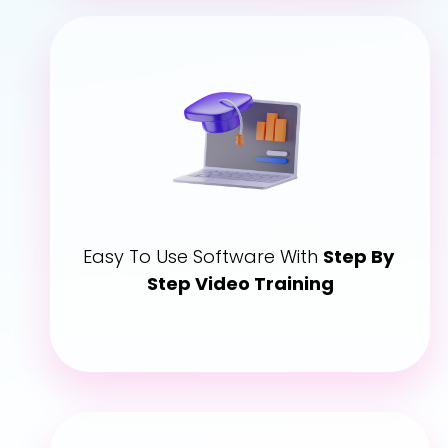
Easy To Use Software With 
Step By 
Step Video Training