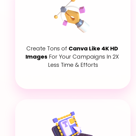
Create Tons of 
Canva Like 4K HD 
Images
 For Your Campaigns In 2X 
Less Time & Efforts