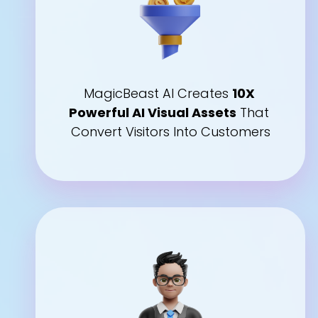
MagicBeast AI Creates 
10X 
Powerful AI Visual Assets
 That 
Convert Visitors Into Customers