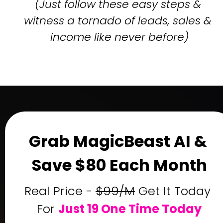
(Just follow these easy steps & 
witness a tornado of leads, sales & 
income like never before)
Grab MagicBeast AI & 
Save $80 Each Month
Real Price - 
$99/M
 Get It Today 
For 
Just 19 One Time Today