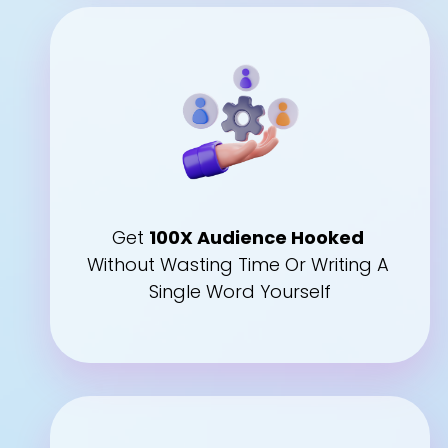
Get 
100X Audience Hooked
Without Wasting Time Or Writing A 
Single Word Yourself