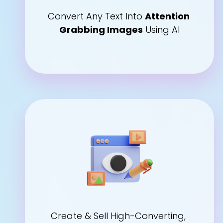
Convert Any Text Into 
Attention 
Grabbing Images
 Using AI
Create & Sell High-Converting, 