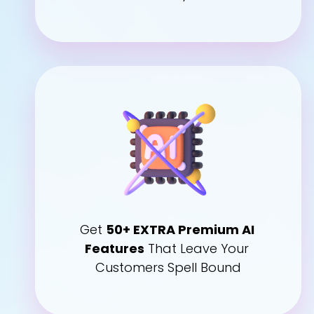
Get 
50+ EXTRA Premium AI 
Features
 That Leave Your 
Customers Spell Bound