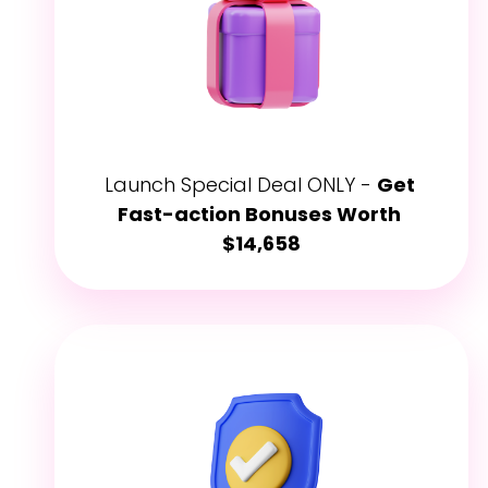
Launch Special Deal ONLY - 
Get 
Fast-action Bonuses Worth 
$14,658