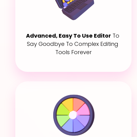
Advanced, Easy To Use Editor
 To 
Say Goodbye To Complex Editing 
Tools Forever