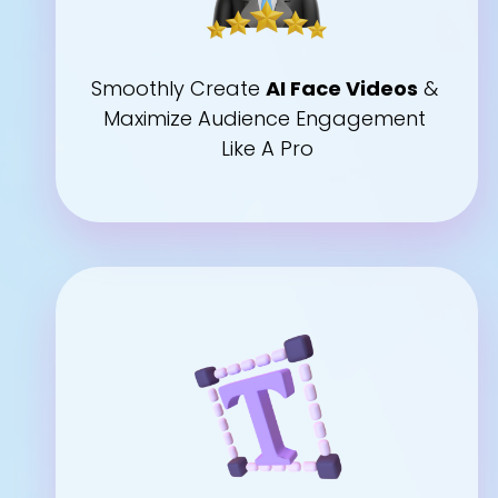
Smoothly Create 
AI Face Videos
 & 
Maximize Audience Engagement 
Like A Pro