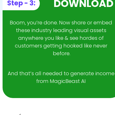
DOWNLOAD
Step - 3:
Boom, you’re done. Now share or embed 
these industry leading visual assets 
anywhere you like & see hordes of 
customers getting hooked like never 
before.
And that’s all needed to generate income 
from MagicBeast AI 