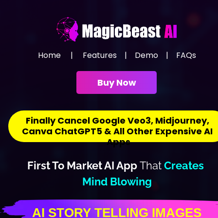
Home
     |     
Features
    |    
Demo
    |    
FAQs
Buy Now
Finally Cancel Google Veo3, Midjourney, 
Canva ChatGPT5 & All Other Expensive AI 
Apps
First To Market AI App 
That
Creates 
Mind Blowing
AI STOR